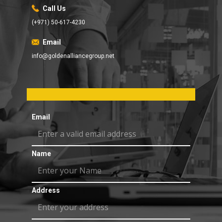
Call Us
(+971) 50-617-4230
Email
info@goldenalliancegroup.net
Email
Name
Address