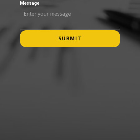
Message
SUBMIT