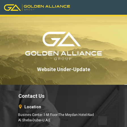
Website Under-Update
Contact Us
Location
Busines Center 1-M Floor-The Meydan Hotel-Nad
Al Sheba-Dubai-U.A.E